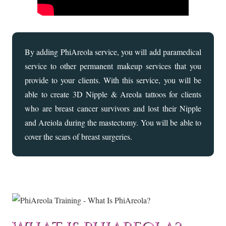
By adding PhiAreola service, you will add paramedical
service to other permanent makeup services that you
provide to your clients. With this service, you will be
able to create 3D Nipple & Areola tattoos for clients
who are breast cancer survivors and lost their Nipple
and Areiola during the mastectomy. You will be able to
cover the scars of breast surgeries.