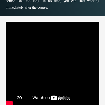
course isn’t too long. In no time, you can start working
immediately after the course.