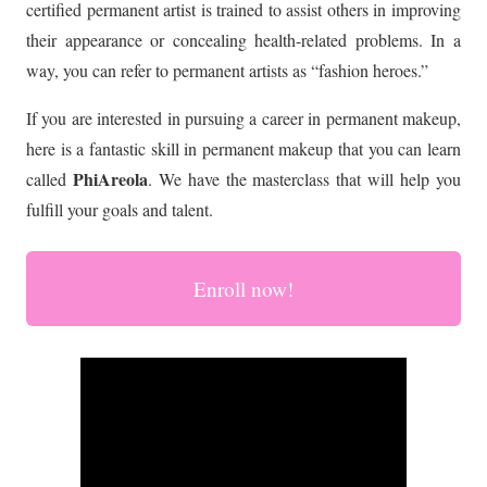
certified permanent artist is trained to assist others in improving
their appearance or concealing health-related problems. In a
way, you can refer to permanent artists as “fashion heroes.”
If you are interested in pursuing a career in permanent makeup,
here is a fantastic skill in permanent makeup that you can learn
PhiAreola
called
. We have the masterclass that will help you
fulfill your goals and talent.
Enroll now!