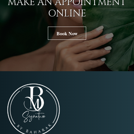
MAKE AN APPOINTMENT
ONLINE
Book Now