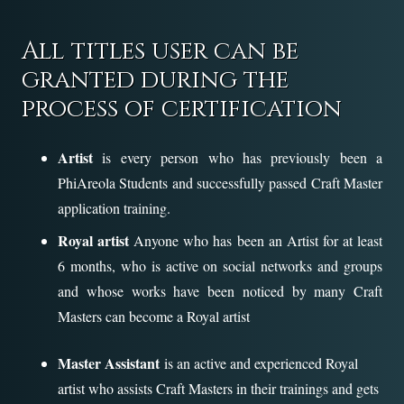
All titles user can be
granted during the
process of certification
Artist
is every person who has previously been a
PhiAreola Students and successfully passed Craft Master
application training.
Royal artist
Anyone who has been an Artist for at least
6 months, who is active on social networks and groups
and whose works have been noticed by many Craft
Masters can become a Royal artist
Master Assistant
is an active and experienced Royal
artist who assists Craft Masters in their trainings and gets