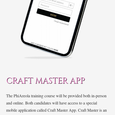
CRAFT MASTER APP
The PhiAreola training course will be provided both in-person
and online. Both candidates will have access to a special
mobile application called Craft Master App. Craft Master is an