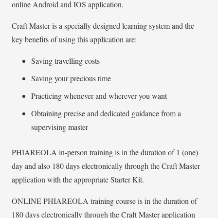
online Android and IOS application.
Craft Master is a specially designed learning system and the
key benefits of using this application are:
Saving travelling costs
Saving your precious time
Practicing whenever and wherever you want
Obtaining precise and dedicated guidance from a
supervising master
PHIAREOLA in-person training is in the duration of 1 (one)
day and also 180 days electronically through the Craft Master
application with the appropriate Starter Kit.
ONLINE PHIAREOLA training course is in the duration of
180 days electronically through the Craft Master application