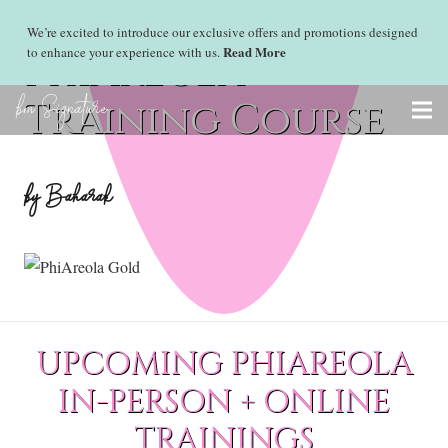
We’re excited to introduce our exclusive offers and promotions designed
Read More
to enhance your experience with us.
PhiAreola
bm Signature
Training Course
by Baharak
UPCOMING PHIAREOLA
IN-PERSON + ONLINE
TRAININGS