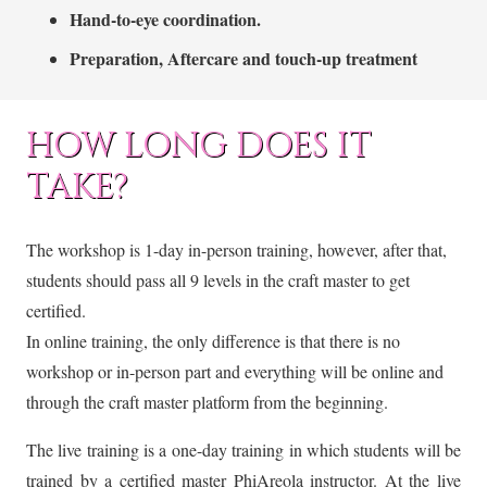
Hand-to-eye coordination.
Preparation, Aftercare and touch-up treatment
HOW LONG DOES IT
TAKE?
The workshop is 1-day in-person training, however, after that,
students should pass all 9 levels in the craft master to get
certified.
In online training, the only difference is that there is no
workshop or in-person part and everything will be online and
through the craft master platform from the beginning.
The live training is a one-day training in which students will be
trained by a certified master PhiAreola instructor. At the live