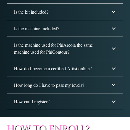
Is the kit included?
Is the machine included?
Is the machine used for PhiAreola the same
machine used for PhiContour?
How do I become a certified Artist online?
How long do I have to pass my levels?
How can I register?
HOW TO ENROLL?