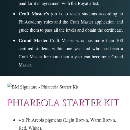
paid for it in agreement with the Royal artist.
Craft Master’s
job is to teach students according to
PhiAcademy rules and the Craft Master application and
guide them to pass all the levels and obtain the certificate.
Grand Master
Craft Master who has more than 100
certified students within one year and who has been a
Craft Master for more than a year can become a Grand
Master.
PHIAREOLA STARTER KIT
4 x PhiAreola pigments (Light Brown, Warm Brown,
Red, White).