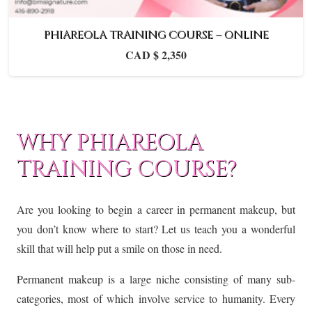
PHIAREOLA TRAINING COURSE – ONLINE
CAD $
2,350
WHY PHIAREOLA
TRAINING COURSE?
Are you looking to begin a career in permanent makeup, but
you don’t know where to start? Let us teach you a wonderful
skill that will help put a smile on those in need.
Permanent makeup is a large niche consisting of many sub-
categories, most of which involve service to humanity. Every