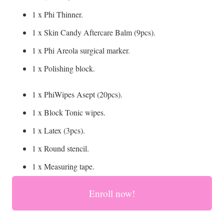
1 x Phi Thinner.
1 x Skin Candy Aftercare Balm (9pcs).
1 x Phi Areola surgical marker.
1 x Polishing block.
1 x PhiWipes Asept (20pcs).
1 x Block Tonic wipes.
1 x Latex (3pcs).
1 x Round stencil.
1 x Measuring tape.
Enroll now!