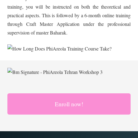
training, you will be instructed on both the theoretical and
practical aspects. This is followed by a 6-month online training
through Craft Master Application under the professional
supervision of master Baharak.
Enroll now!