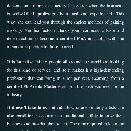
depends on a number of factors. It is easier when the instructor
is well-skilled, professionally trained and experienced. This
way, she can lead you through the easiest methods of gaining
mastery. Another factor includes your readiness to learn and
determination to become a certified PhiAreola artist with the
intention to provide to those in need.
It is lucrative.
Many people all around the world are looking
for this kind of service, and so it makes it a high-demanding
profession that can bring in a lot per year. Learning from a
certified PhiAreola Master gives you the push you need in the
industry.
It doesn’t take long.
Individuals who are formerly artists can
also enroll for the course as an additional skill to improve their
business and broaden their reach. The time required to learn the