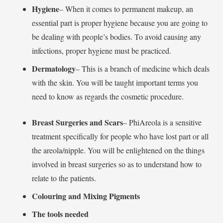
Hygiene
– When it comes to permanent makeup, an
essential part is proper hygiene because you are going to
be dealing with people’s bodies. To avoid causing any
infections, proper hygiene must be practiced.
Dermatology
– This is a branch of medicine which deals
with the skin. You will be taught important terms you
need to know as regards the cosmetic procedure.
Breast Surgeries and Scars
– PhiAreola is a sensitive
treatment specifically for people who have lost part or all
the areola/nipple. You will be enlightened on the things
involved in breast surgeries so as to understand how to
relate to the patients.
Colouring and Mixing Pigments
The tools needed