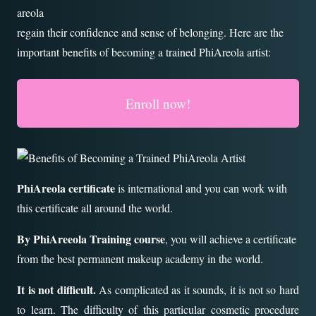
areola
regain their confidence and sense of belonging. Here are the
important benefits of becoming a trained PhiAreola artist:
Enroll now!
PhiAreola certificate
is international and you can work with
this certificate all around the world.
By PhiAreeola Training course
, you will achieve a certificate
from the best permanent makeup academy in the world.
It is not difficult.
As complicated as it sounds, it is not so hard
to learn. The difficulty of this particular cosmetic procedure