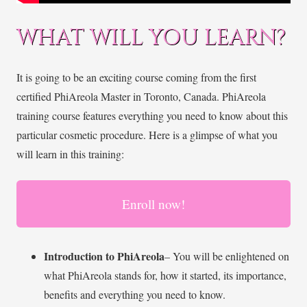
WHAT WILL YOU LEARN?
It is going to be an exciting course coming from the first
certified PhiAreola Master in Toronto, Canada. PhiAreola
training course features everything you need to know about this
particular cosmetic procedure. Here is a glimpse of what you
will learn in this training:
Enroll now!
Introduction to PhiAreola
– You will be enlightened on
what PhiAreola stands for, how it started, its importance,
benefits and everything you need to know.