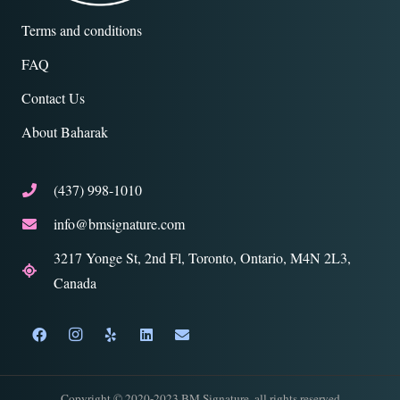
Terms and conditions
FAQ
Contact Us
About Baharak
(437) 998-1010
info@bmsignature.com
3217 Yonge St, 2nd Fl, Toronto, Ontario, M4N 2L3,
Canada
Copyright © 2020-2023 BM Signature. all rights reserved