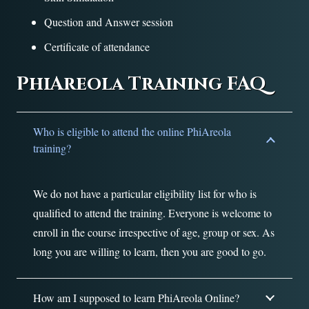
Question and Answer session
Certificate of attendance
PhiAreola Training FAQ
Who is eligible to attend the online PhiAreola
training?
We do not have a particular eligibility list for who is
qualified to attend the training. Everyone is welcome to
enroll in the course irrespective of age, group or sex. As
long you are willing to learn, then you are good to go.
How am I supposed to learn PhiAreola Online?