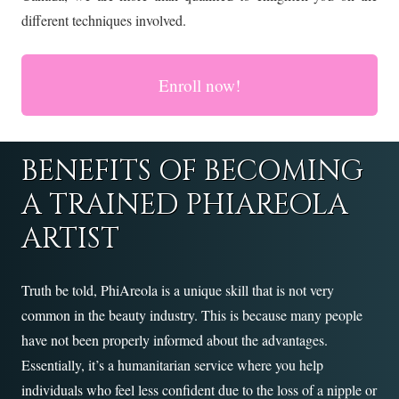
different techniques involved.
Enroll now!
BENEFITS OF BECOMING
A TRAINED PHIAREOLA
ARTIST
Truth be told, PhiAreola is a unique skill that is not very
common in the beauty industry. This is because many people
have not been properly informed about the advantages.
Essentially, it’s a humanitarian service where you help
individuals who feel less confident due to the loss of a nipple or