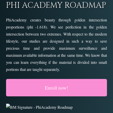
PHI ACADEMY ROADMAP
PhiAcademy creates beauty through golden intersection
proportions (phi -1.618). We see perfection in the golden
intersection between two extremes. With respect to the modern
lifestyle, our studies are designed in such a way to save
precious time and provide maximum surveillance and
maximum available information at the same time. We know that
you can learn everything if the material is divided into small
portions that are taught separately.
Enroll now!