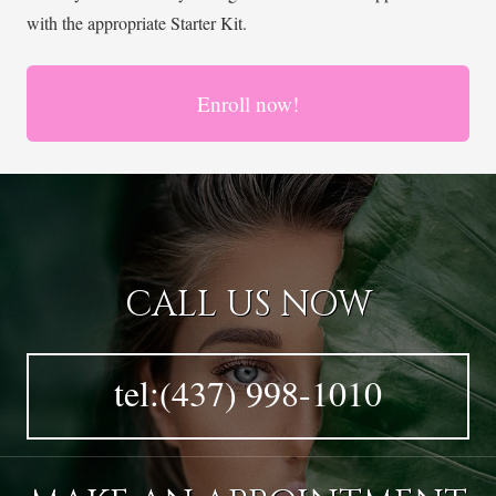
with the appropriate Starter Kit.
Enroll now!
CALL US NOW
tel:(437) 998-1010