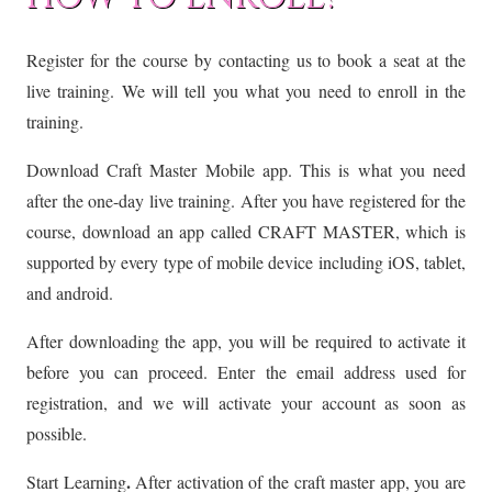
Register for the course by contacting us to book a seat at the
live training. We will tell you what you need to enroll in the
training.
Download Craft Master Mobile app. This is what you need
after the one-day live training. After you have registered for the
course, download an app called CRAFT MASTER, which is
supported by every type of mobile device including iOS, tablet,
and android.
After downloading the app, you will be required to activate it
before you can proceed. Enter the email address used for
registration, and we will activate your account as soon as
possible.
.
Start Learning
After activation of the craft master app, you are