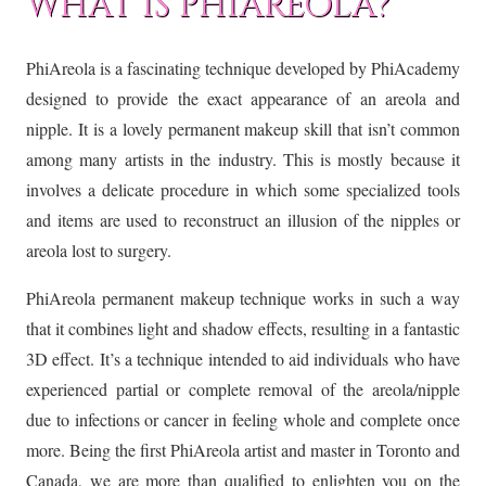
WHAT IS PHIAREOLA?
PhiAreola is a fascinating technique developed by PhiAcademy
designed to provide the exact appearance of an areola and
nipple. It is a lovely permanent makeup skill that isn’t common
among many artists in the industry. This is mostly because it
involves a delicate procedure in which some specialized tools
and items are used to reconstruct an illusion of the nipples or
areola lost to surgery.
PhiAreola permanent makeup technique works in such a way
that it combines light and shadow effects, resulting in a fantastic
3D effect. It’s a technique intended to aid individuals who have
experienced partial or complete removal of the areola/nipple
due to infections or cancer in feeling whole and complete once
more. Being the first PhiAreola artist and master in Toronto and
Canada, we are more than qualified to enlighten you on the