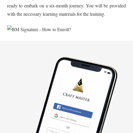
ready to embark on a six-month journey. You will be provided
with the necessary learning materials for the training.