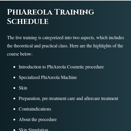
PhiAreola Training
Schedule
The live training is categorized into two aspects, which includes
the theoretical and practical class. Here are the highlights of the
course below:
Introduction to PhiAreola Cosmetic procedure
Specialized PhiAreola Machine
Skin
Preparation, pre-treatment care and aftercare treatment
Contraindications
About the procedure
Skin Simulation