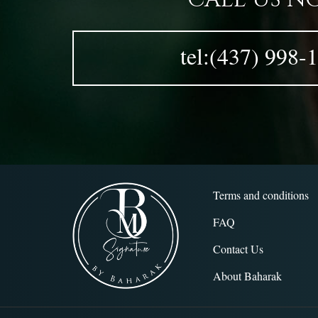
tel:(437) 998-
Terms and conditions
FAQ
Contact Us
About Baharak