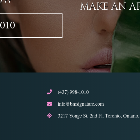
MAKE AN A
1010
(437) 998-1010
info@bmsignature.com
3217 Yonge St, 2nd Fl, Toronto, Ontari