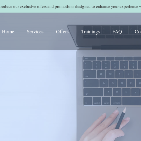
ntroduce our exclusive offers and promotions designed to enhance your experience 
Home
Services
Offers
Trainings
FAQ
Co