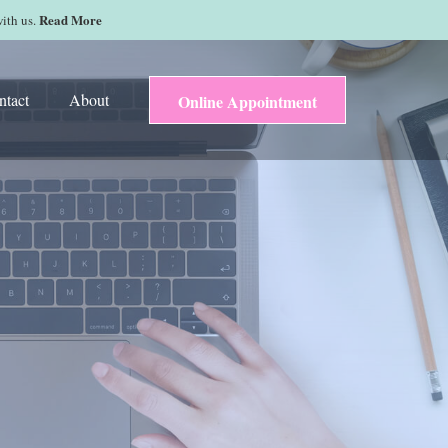
Read More
with us.
ntact
About
Online Appointment