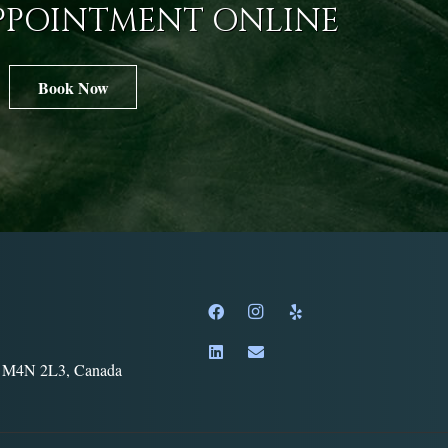
PPOINTMENT ONLINE
Book Now
o, M4N 2L3, Canada