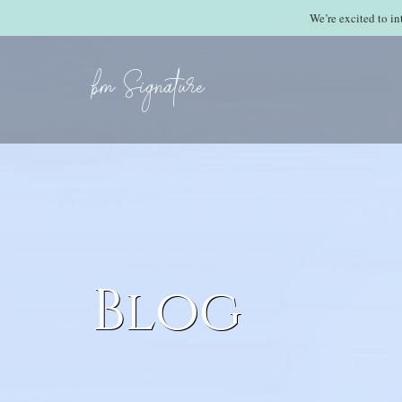
We’re excited to i
bm Signature
Blog