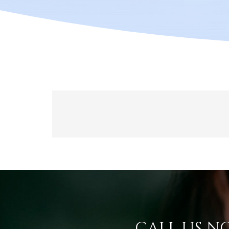
CALL US N